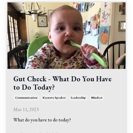
Gut Check - What Do You Have
to Do Today?
Communication
Keynote Speaker
Leadership
Mindset
Mar 11, 2023
What do you have to do today?