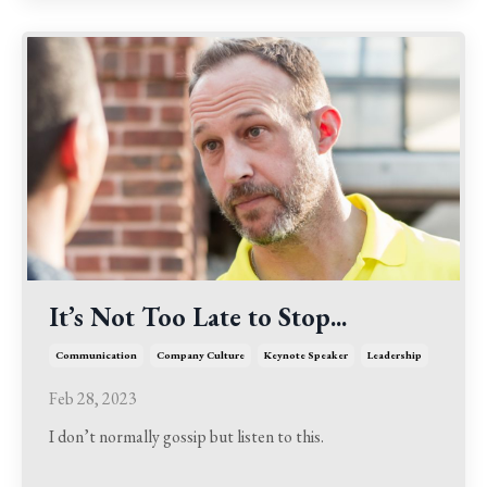
It’s Not Too Late to Stop...
Communication
Company Culture
Keynote Speaker
Leadership
Feb 28, 2023
I don’t normally gossip but listen to this.