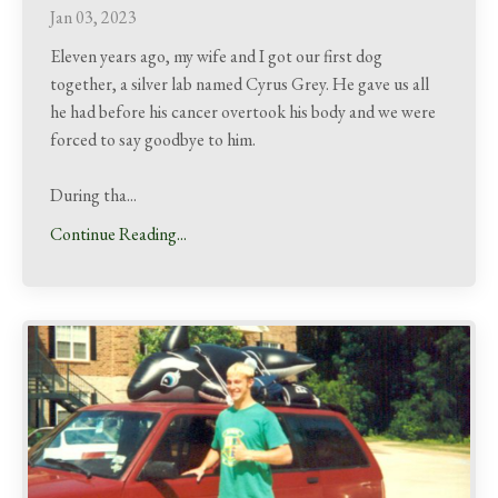
Jan 03, 2023
Eleven years ago, my wife and I got our first dog
together, a silver lab named Cyrus Grey. He gave us all
he had before his cancer overtook his body and we were
forced to say goodbye to him.
During tha
...
Continue Reading...