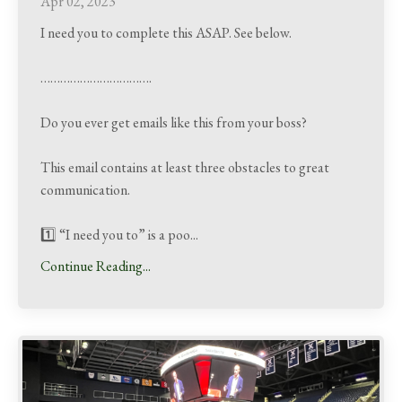
Apr 02, 2023
I need you to complete this ASAP. See below.
…………………………….
Do you ever get emails like this from your boss?
This email contains at least three obstacles to great
communication.
1️⃣ “I need you to” is a poo
...
Continue Reading...