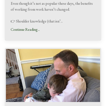
Even though it’s not as popular these days, the benefits
of working from work haven’t changed.
👉 Shoulder knowledge (that isn’
...
Continue Reading...