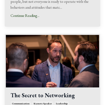
people, but not everyone is ready to operate with the
behaviors and attitudes that matc
...
Continue Reading...
The Secret to Networking
Communication
Keynote Speaker
Leadership