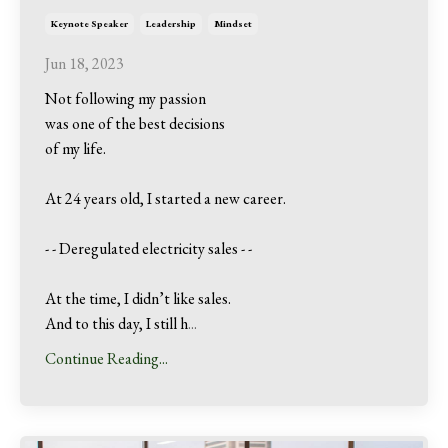
Keynote Speaker
Leadership
Mindset
Jun 18, 2023
Not following my passion
was one of the best decisions
of my life.
At 24 years old, I started a new career.
- - Deregulated electricity sales - -
At the time, I didn’t like sales.
And to this day, I still h
...
Continue Reading...