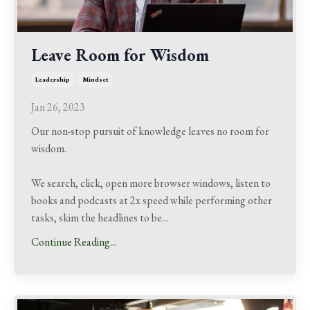
Leave Room for Wisdom
Leadership
Mindset
Jan 26, 2023
Our non-stop pursuit of knowledge leaves no room for
wisdom.
We search, click, open more browser windows, listen to
books and podcasts at 2x speed while performing other
tasks, skim the headlines to be
...
Continue Reading...