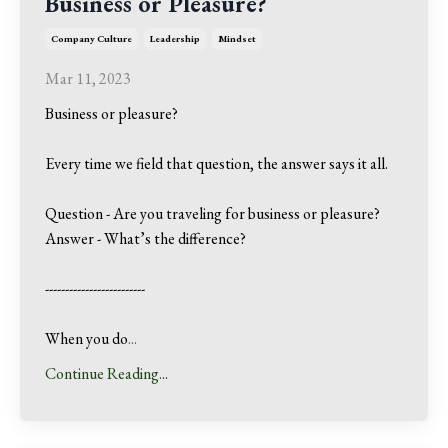
Business or Pleasure?
Company Culture
Leadership
Mindset
Mar 11, 2023
Business or pleasure?
Every time we field that question, the answer says it all.
Question - Are you traveling for business or pleasure?
Answer - What’s the difference?
-------------------------
When you do
...
Continue Reading...