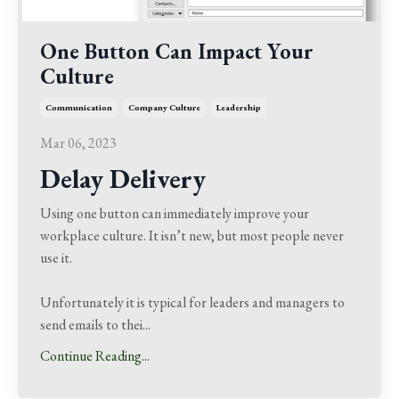
One Button Can Impact Your
Culture
Communication
Company Culture
Leadership
Mar 06, 2023
Delay Delivery
Using one button can immediately improve your
workplace culture.
It isn’t new, but most people never
use it.
Unfortunately it is typical for leaders and managers to
send emails to thei
...
Continue Reading...