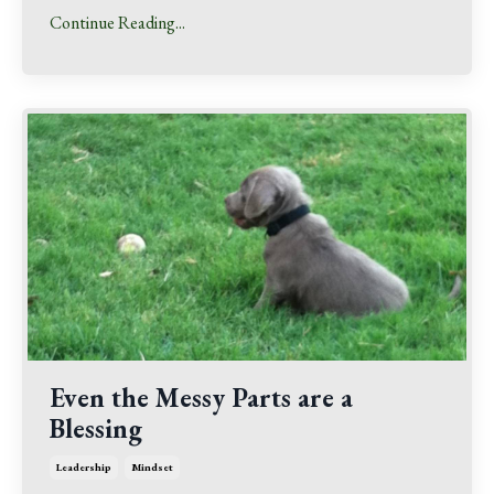
Continue Reading...
Even the Messy Parts are a
Blessing
Leadership
Mindset