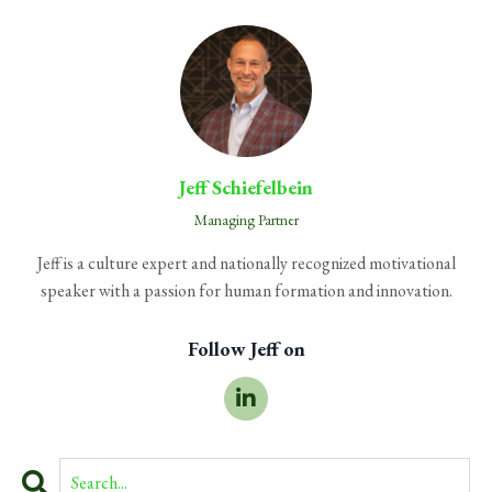
Jeff Schiefelbein
Managing Partner
Jeff is a culture expert and nationally recognized motivational
speaker with a passion for human formation and innovation.
Follow Jeff on