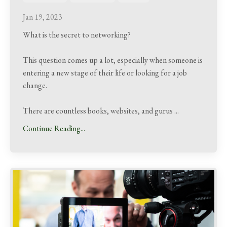
Jan 19, 2023
What is the secret to networking?
This question comes up a lot, especially when someone is
entering a new stage of their life or looking for a job
change.
There are countless books, websites, and gurus
...
Continue Reading...