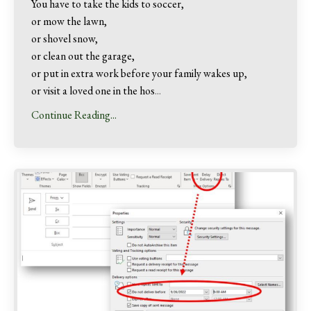
You have to take the kids to soccer,
or mow the lawn,
or shovel snow,
or clean out the garage,
or put in extra work before your family wakes up,
or visit a loved one in the hos
...
Continue Reading...