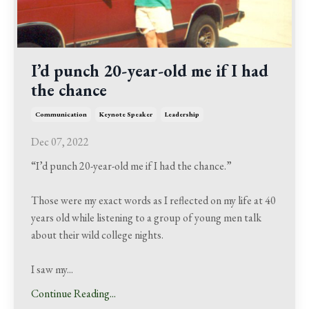
I’d punch 20-year-old me if I had
the chance
Communication
Keynote Speaker
Leadership
Dec 07, 2022
“I’d punch 20-year-old me if I had the chance.”
Those were my exact words as I reflected on my life at 40
years old while listening to a group of young men talk
about their wild college nights.
I saw my
...
Continue Reading...