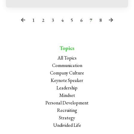
1
2
3
4
5
6
7
8
Topics
All Topics
Communication
Company Culture
Keynote Speaker
Leadership
Mindset
Personal Development
Recruiting
Strategy
Undivided Life