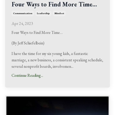
Four Ways to Find More Time…
Communication
Leadership
Mindset
Apr 24, 2023
Four Ways to Find More Time…
(By Jeff Schiefelbein)
I have the time for my six young kids, a fantastic
marriage, a new business, a consistent speaking schedule,
several nonprofit boards, involvemen
...
Continue Reading...