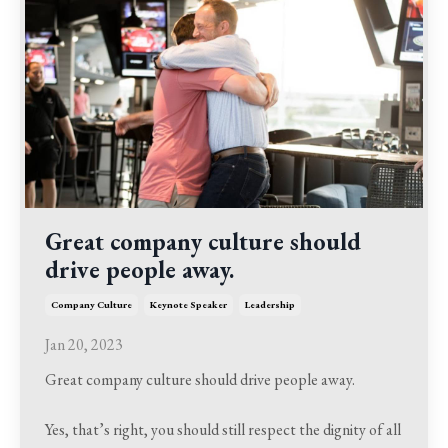
Great company culture should
drive people away.
Company Culture
Keynote Speaker
Leadership
Jan 20, 2023
Great company culture should drive people away.
Yes, that’s right, you should still respect the dignity of all