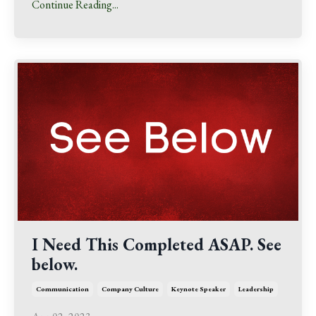
Continue Reading...
I Need This Completed ASAP. See
below.
Communication
Company Culture
Keynote Speaker
Leadership