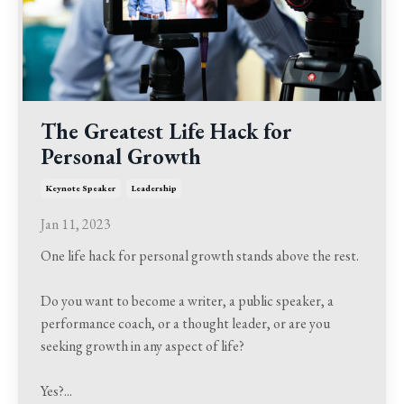
The Greatest Life Hack for
Personal Growth
Keynote Speaker
Leadership
Jan 11, 2023
One life hack for personal growth stands above the rest.
Do you want to become a writer, a public speaker, a
performance coach, or a thought leader, or are you
seeking growth in any aspect of life?
Yes?
...