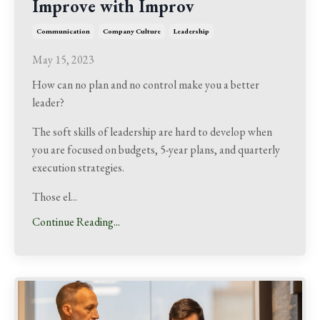
Improve with Improv
Communication
Company Culture
Leadership
May 15, 2023
How can no plan and no control make you a better
leader?
The soft skills of leadership are hard to develop when
you are focused on budgets, 5-year plans, and quarterly
execution strategies.
Those el...
Continue Reading...