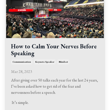
How to Calm Your Nerves Before
Speaking
Communication
Keynote Speaker
Mindset
Mar 28, 2023
After giving over 50 talks each year for the last 24 years,
I’ve been asked how to get rid of the fear and
nervousness before a speech.
It’s simple.