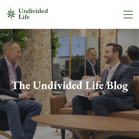
The Undivided Life Blog