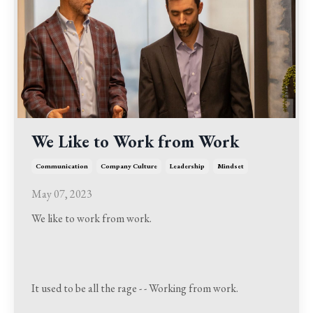
We Like to Work from Work
Communication
Company Culture
Leadership
Mindset
May 07, 2023
We like to work from work.
It used to be all the rage - - Working from work.