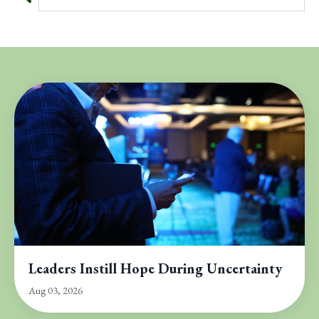
Leaders Instill Hope During Uncertainty
Aug 03, 2026