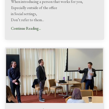
When introducing a person that works for you,
Especially outside of the office
in Social settings,
Don’t refer to them...
Continue Reading...