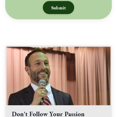
Submit
Don't Follow Your Passion