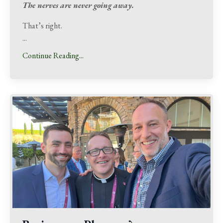
The nerves are never going away.
That’s right.
...
Continue Reading...