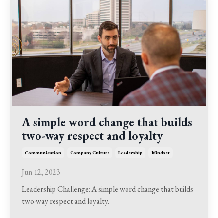
A simple word change that builds
two-way respect and loyalty
Communication
Company Culture
Leadership
Mindset
Jun 12, 2023
Leadership Challenge: A simple word change that builds
two-way respect and loyalty.