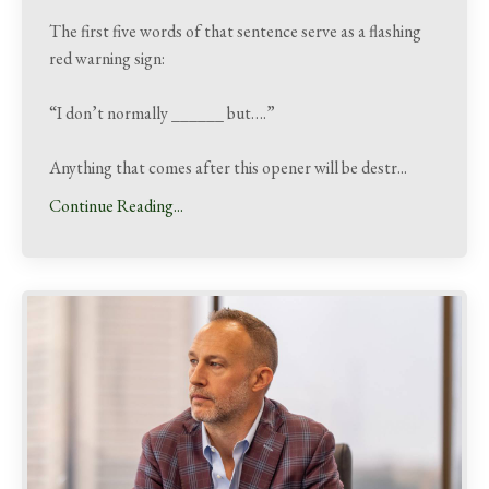
The first five words of that sentence serve as a flashing
red warning sign:
“I don’t normally ______ but….”
Anything that comes after this opener will be destr
...
Continue Reading...