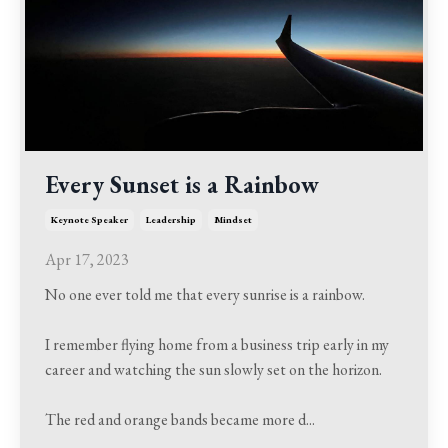
Every Sunset is a Rainbow
Keynote Speaker
Leadership
Mindset
Apr 17, 2023
No one ever told me that every sunrise is a rainbow.
I remember flying home from a business trip early in my
career and watching the sun slowly set on the horizon.
The red and orange bands became more d
...