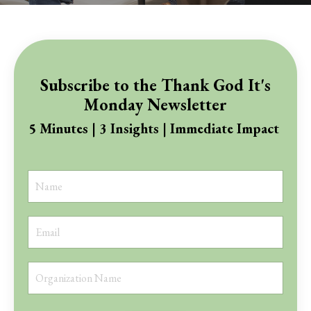
Subscribe to the Thank God It's
Monday Newsletter
5 Minutes | 3 Insights | Immediate Impact