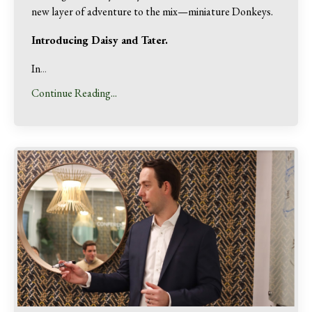
new layer of adventure to the mix—miniature Donkeys.
Introducing Daisy and Tater.
In
...
Continue Reading...