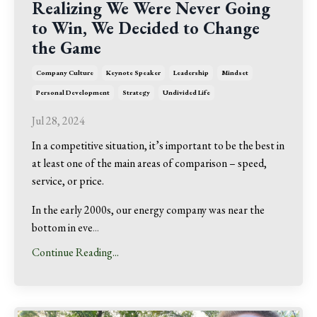
Realizing We Were Never Going
to Win, We Decided to Change
the Game
Company Culture
Keynote Speaker
Leadership
Mindset
Personal Development
Strategy
Undivided Life
Jul 28, 2024
In a competitive situation, it’s important to be the best in
at least one of the main areas of comparison – speed,
service, or price.
In the early 2000s, our energy company was near the
bottom in eve
...
Continue Reading...