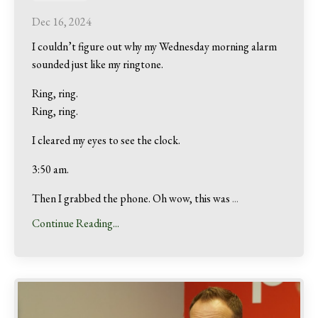
Dec 16, 2024
I couldn’t figure out why my Wednesday morning alarm
sounded just like my ringtone.
Ring, ring.
Ring, ring.
I cleared my eyes to see the clock.
3:50 am.
Then I grabbed the phone. Oh wow, this was
...
Continue Reading...