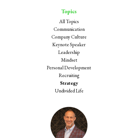
Topics
All Topics
Communication
Company Culture
Keynote Speaker
Leadership
Mindset
Personal Development
Recruiting
Strategy
Undivided Life