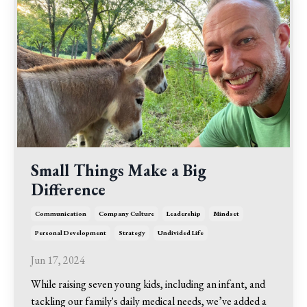
Small Things Make a Big
Difference
Communication
Company Culture
Leadership
Mindset
Personal Development
Strategy
Undivided Life
Jun 17, 2024
While raising seven young kids, including an infant, and
tackling our family's daily medical needs, we’ve added a