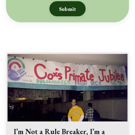
Submit
I’m Not a Rule Breaker, I’m a