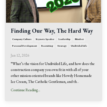
Finding Our Way, The Hard Way
Company Culture
Keynote Speaker
Leadership
Mindset
Personal Development
Recruiting
Strategy
Undivided Life
Jan 12, 2026
“What’s the vision for Undivided Life, and how does the
construction company you own fit in with all of your
other mission-oriented brands like Howdy Homemade
Ice Cream, The Catholic Gentleman, and th
...
Continue Reading...