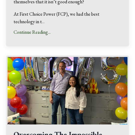
themselves that it isn’t good enough?
At First Choice Power (FCP), we had the best
technology in t
...
Continue Reading...
Overcoming The Impossible