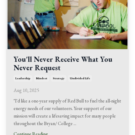
You'll Never Receive What You
Never Request
Leadership
Mindset
Strategy
Undivided Life
Aug 10, 2025
"I'd like a one-year supply of Red Bull to fuel the all-night
energy needs of our volunteers. Your support of our
mission will create a lifesaving impact for many people
throughout the Bryan/ College ...
Continue Reading...