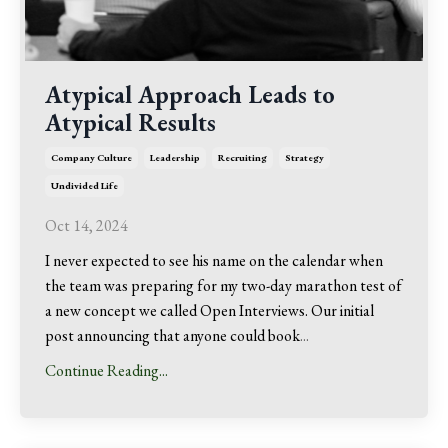
Atypical Approach Leads to
Atypical Results
Company Culture
Leadership
Recruiting
Strategy
Undivided Life
Oct 14, 2024
I never expected to see his name on the calendar when
the team was preparing for my two-day marathon test of
a new concept we called Open Interviews. Our initial
post announcing that anyone could book
...
Continue Reading...