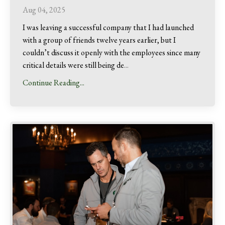
Aug 04, 2025
I was leaving a successful company that I had launched
with a group of friends twelve years earlier, but I
couldn’t discuss it openly with the employees since many
critical details were still being de
...
Continue Reading...