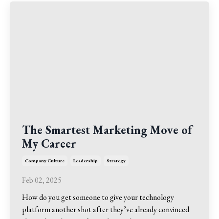
The Smartest Marketing Move of
My Career
Company Culture
Leadership
Strategy
Feb 02, 2025
How do you get someone to give your technology
platform another shot after they’ve already convinced