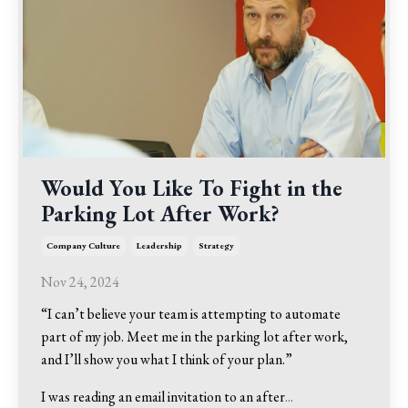
Would You Like To Fight in the
Parking Lot After Work?
Company Culture
Leadership
Strategy
Nov 24, 2024
“I can’t believe your team is attempting to automate
part of my job. Meet me in the parking lot after work,
and I’ll show you what I think of your plan.”
I was reading an email invitation to an after
...