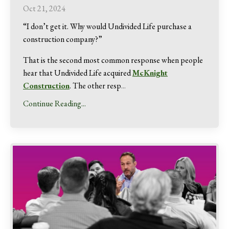
Oct 21, 2024
“I don’t get it. Why would Undivided Life purchase a
construction company?”
That is the second most common response when people
hear that Undivided Life acquired
McKnight
Construction
. The other resp
...
Continue Reading...