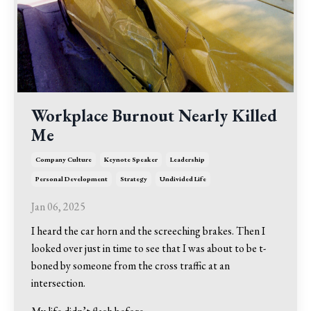
Workplace Burnout Nearly Killed
Me
Company Culture
Keynote Speaker
Leadership
Personal Development
Strategy
Undivided Life
Jan 06, 2025
I heard the car horn and the screeching brakes. Then I
looked over just in time to see that I was about to be t-
boned by someone from the cross traffic at an
intersection.