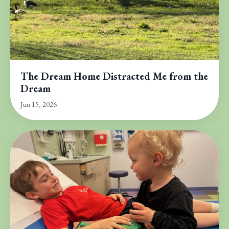
The Dream Home Distracted Me from the
Dream
Jun 15, 2026