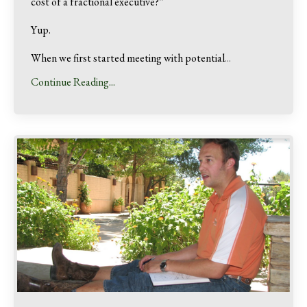
cost of a fractional executive?”
Yup.
When we first started meeting with potential
...
Continue Reading...