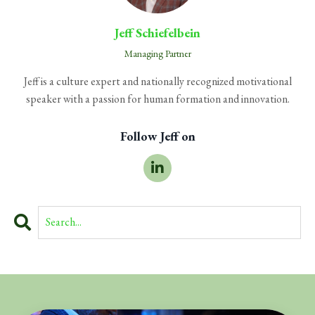
Jeff Schiefelbein
Managing Partner
Jeff is a culture expert and nationally recognized motivational
speaker with a passion for human formation and innovation.
Follow Jeff on