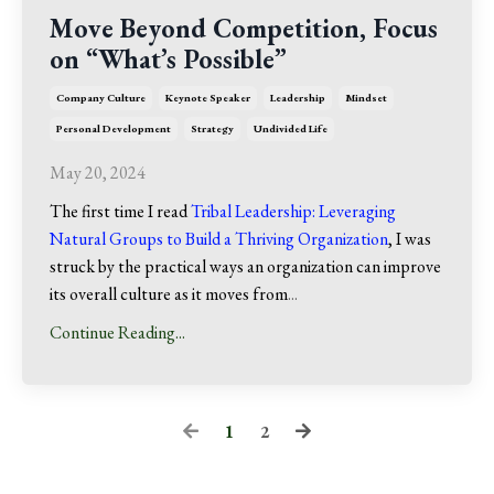
Move Beyond Competition, Focus
on “What’s Possible”
Company Culture
Keynote Speaker
Leadership
Mindset
Personal Development
Strategy
Undivided Life
May 20, 2024
The first time I read
Tribal Leadership: Leveraging
Natural Groups to Build a Thriving Organization
, I was
struck by the practical ways an organization can improve
its overall culture as it moves from
...
Continue Reading...
1
2