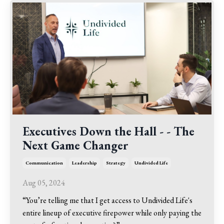
Executives Down the Hall - - The
Next Game Changer
Communication
Leadership
Strategy
Undivided Life
Aug 05, 2024
“You’re telling me that I get access to Undivided Life's
entire lineup of executive firepower while only paying the