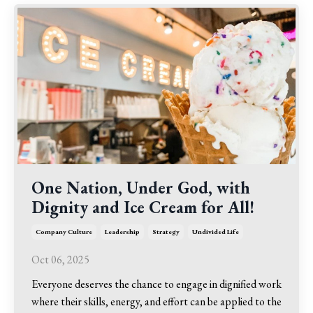
One Nation, Under God, with
Dignity and Ice Cream for All!
Company Culture
Leadership
Strategy
Undivided Life
Oct 06, 2025
Everyone deserves the chance to engage in dignified work
where their skills, energy, and effort can be applied to the