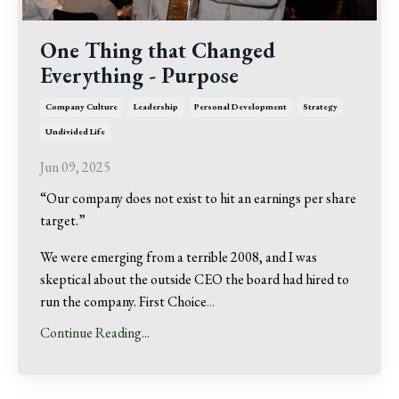
One Thing that Changed
Everything - Purpose
Company Culture
Leadership
Personal Development
Strategy
Undivided Life
Jun 09, 2025
“Our company does not exist to hit an earnings per share
target.”
We were emerging from a terrible 2008, and I was
skeptical about the outside CEO the board had hired to
run the company. First Choice
...
Continue Reading...