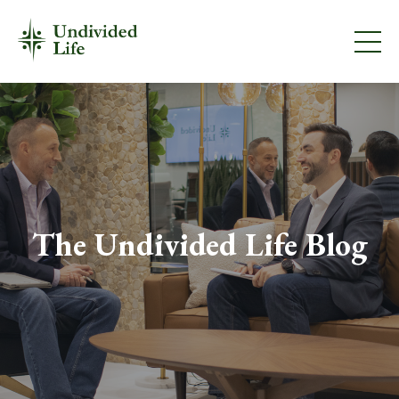
The Undivided Life Blog