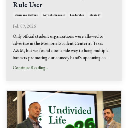
Rule User
Company Culture
Keynote Speaker
Leadership
Strategy
Feb 09, 2026
Only official student organizations were allowed to
advertise in the Memorial Student Center at Texas
A&M, but we found a bona fide way to hang multiple
banners promoting our comedy band's upcoming co
...
Continue Reading...