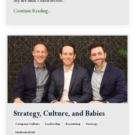
My life didn’t flash before
...
Continue Reading...
Strategy, Culture, and Babies
Company Culture
Leadership
Recruiting
Strategy
Undivided Life