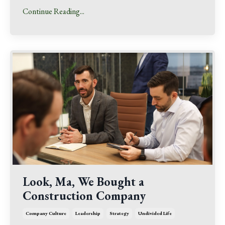
Continue Reading...
Look, Ma, We Bought a
Construction Company
Company Culture
Leadership
Strategy
Undivided Life