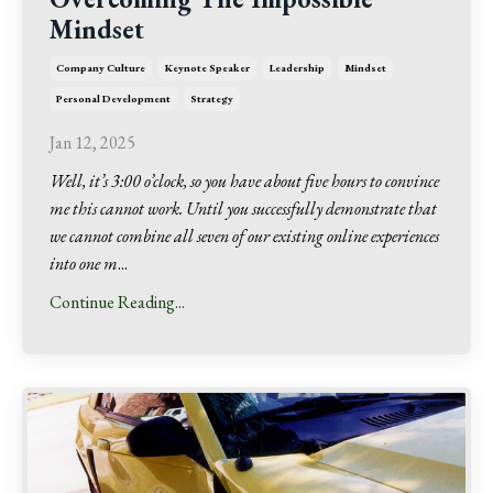
Mindset
Company Culture
Keynote Speaker
Leadership
Mindset
Personal Development
Strategy
Jan 12, 2025
Well, it’s 3:00 o’clock, so you have about five hours to convince
me this cannot work. Until you successfully demonstrate that
we cannot combine all seven of our existing online experiences
into one m
...
Continue Reading...