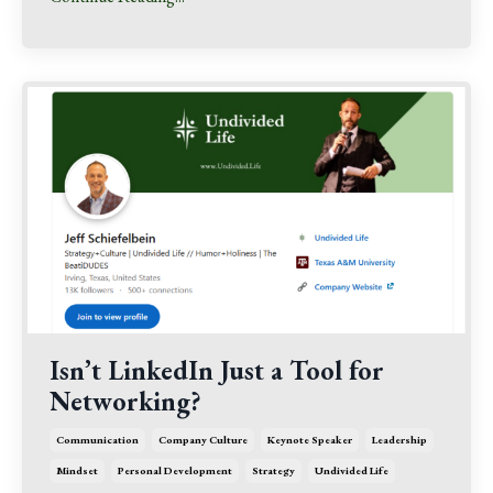
Isn’t LinkedIn Just a Tool for
Networking?
Communication
Company Culture
Keynote Speaker
Leadership
Mindset
Personal Development
Strategy
Undivided Life