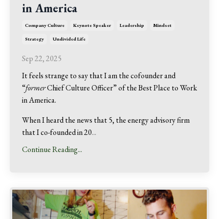
in America
Company Culture
Keynote Speaker
Leadership
Mindset
Strategy
Undivided Life
Sep 22, 2025
It feels strange to say that I am the cofounder and
“
former
Chief Culture Officer” of the Best Place to Work
in America.
When I heard the news that 5, the energy advisory firm
that I co-founded in 20
...
Continue Reading...