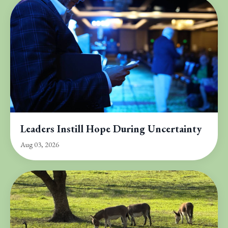
Leaders Instill Hope During Uncertainty
Aug 03, 2026