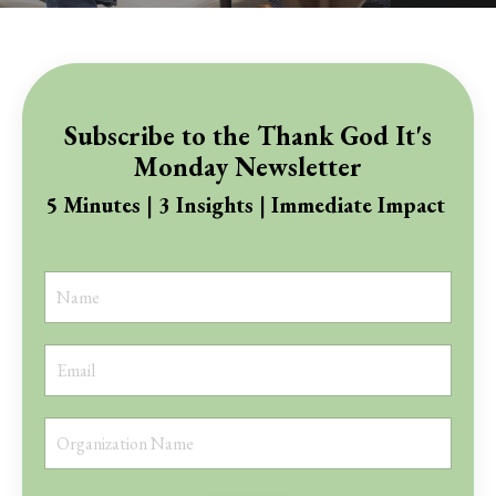
Subscribe to the Thank God It's
Monday Newsletter
5 Minutes | 3 Insights | Immediate Impact