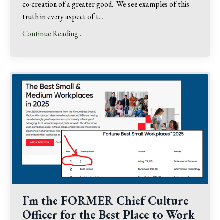
co-creation of a greater good. We see examples of this
truth in every aspect of t
...
Continue Reading...
I’m the FORMER Chief Culture
Officer for the Best Place to Work