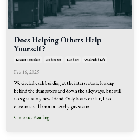
Does Helping Others Help
Yourself?
Keynote Speaker
Leadership
Mindset
Undivided Life
Feb 16, 2025
We circled each building at the intersection, looking
behind the dumpsters and down the alleyways, but still
no signs of my new friend. Only hours earlier, I had
encountered him at a nearby gas statio
...
Continue Reading...