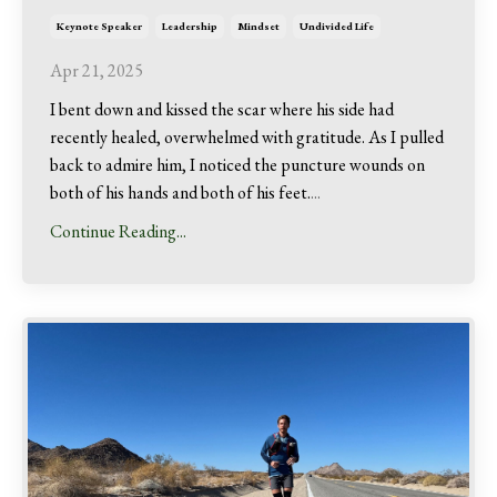
Keynote Speaker
Leadership
Mindset
Undivided Life
Apr 21, 2025
I bent down and kissed the scar where his side had
recently healed, overwhelmed with gratitude. As I pulled
back to admire him, I noticed the puncture wounds on
both of his hands and both of his feet.
...
Continue Reading...