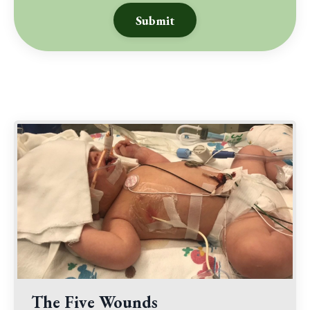
Submit
The Five Wounds