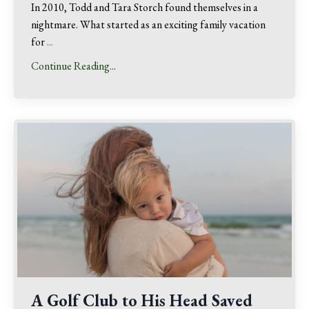
In 2010, Todd and Tara Storch found themselves in a
nightmare. What started as an exciting family vacation
for
...
Continue Reading...
A Golf Club to His Head Saved