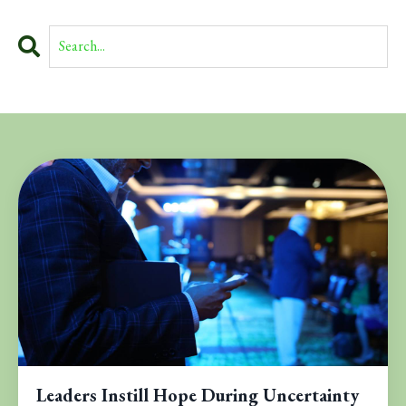
Leaders Instill Hope During Uncertainty