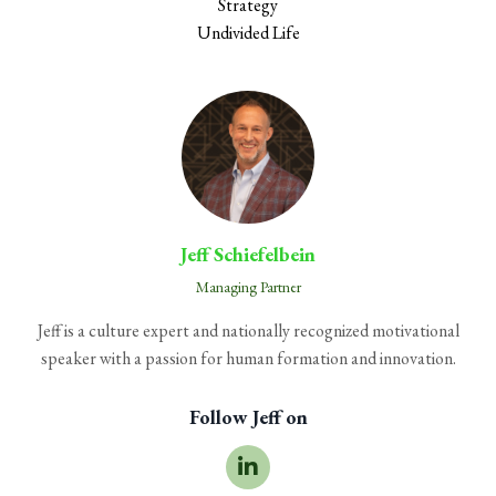
Strategy
Undivided Life
Jeff Schiefelbein
Managing Partner
Jeff is a culture expert and nationally recognized motivational
speaker with a passion for human formation and innovation.
Follow Jeff on