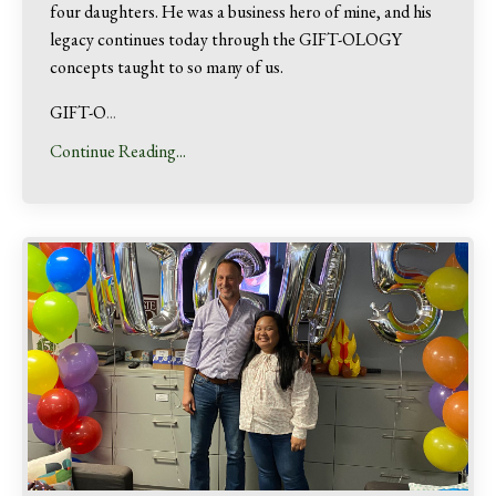
four daughters. He was a business hero of mine, and his
legacy continues today through the GIFT-OLOGY
concepts taught to so many of us.
GIFT-O
...
Continue Reading...