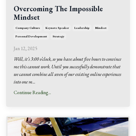
Overcoming The Impossible
Mindset
Company Culture
Keynote Speaker
Leadership
Mindset
Personal Development
Strategy
Jan 12, 2025
Well, it’s 3:00 o’clock, so you have about five hours to convince
me this cannot work. Until you successfully demonstrate that
we cannot combine all seven of our existing online experiences
into one m
...
Continue Reading...