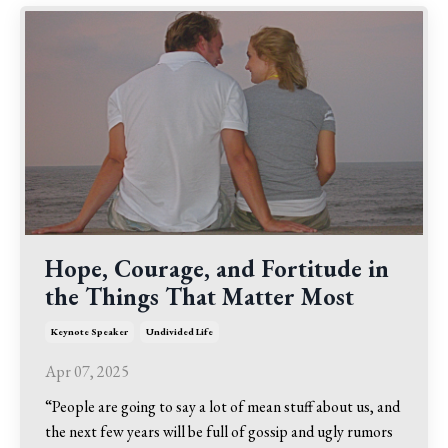
Hope, Courage, and Fortitude in
the Things That Matter Most
Keynote Speaker
Undivided Life
Apr 07, 2025
“People are going to say a lot of mean stuff about us, and
the next few years will be full of gossip and ugly rumors