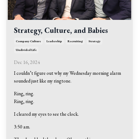
Strategy, Culture, and Babies
Company Culture
Leadership
Recruiting
Strategy
Undivided Life
Dec 16, 2024
I couldn’t figure out why my Wednesday morning alarm
sounded just like my ringtone.
Ring, ring.
Ring, ring.
I cleared my eyes to see the clock.
3:50 am.