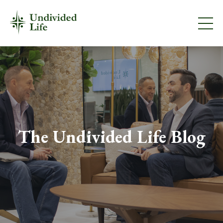
The Undivided Life Blog