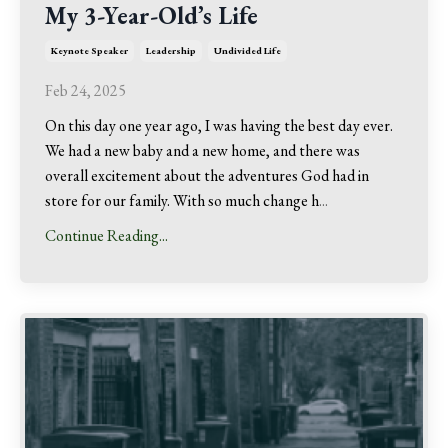
My 3-Year-Old’s Life
Keynote Speaker
Leadership
Undivided Life
Feb 24, 2025
On this day one year ago, I was having the best day ever.
We had a new baby and a new home, and there was
overall excitement about the adventures God had in
store for our family. With so much change h
...
Continue Reading...