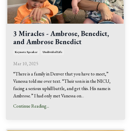
3 Miracles - Ambrose, Benedict,
and Ambrose Benedict
Keynote Speaker
Undivided Life
Mar 10, 2025
“There is a family in Denver that you have to meet,”
Vanessa told me over text. “Their son is in the NICU,
facing a serious uphill battle, and get this. His name is
Ambrose.” I had only met Vanessa on
...
Continue Reading...