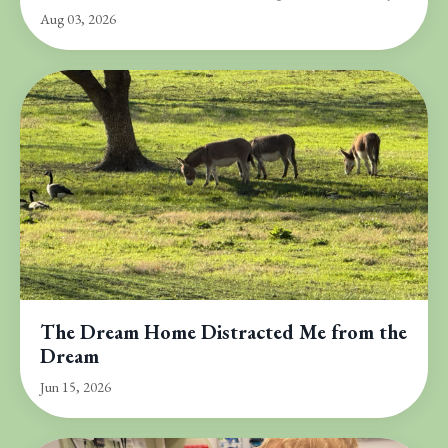
Aug 03, 2026
The Dream Home Distracted Me from the
Dream
Jun 15, 2026