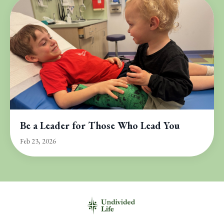
Be a Leader for Those Who Lead You
Feb 23, 2026