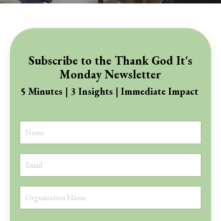
Subscribe to the Thank God It's
Monday Newsletter
5 Minutes | 3 Insights | Immediate Impact