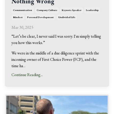
Nothing Wrong
Communication
Company Culture
Keynote Speaker
Leadership
Mindset
Personal Development
Undivided Life
Mar 30, 2025
“Let’s be clear, I never said I was sorry. I'm simply telling
you how this works.”
We were in the middle of a due diligence sprint with the
incoming owner of First Choice Power (FCP), and the
time ha
...
Continue Reading...