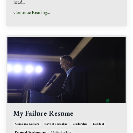
head
...
Continue Reading...
My Failure Resume
Company Culture
Keynote Speaker
Leadership
Mindset
Personal Development
Undivided Life