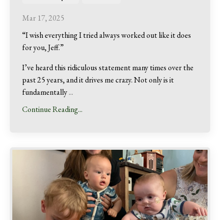
Mar 17, 2025
“I wish everything I tried always worked out like it does
for you, Jeff.”
I’ve heard this ridiculous statement many times over the
past 25 years, and it drives me crazy. Not only is it
fundamentally
...
Continue Reading...