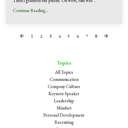
Then I grabbed the phone. Oh wow, this was
...
Continue Reading...
1
2
3
4
5
6
7
8
Topics
All Topics
Communication
Company Culture
Keynote Speaker
Leadership
Mindset
Personal Development
Recruiting