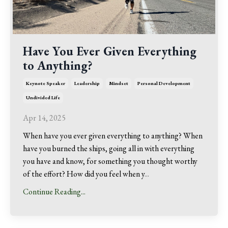
Have You Ever Given Everything
to Anything?
Keynote Speaker
Leadership
Mindset
Personal Development
Undivided Life
Apr 14, 2025
When have you ever given everything to anything? When
have you burned the ships, going all in with everything
you have and know, for something you thought worthy
of the effort? How did you feel when y
...
Continue Reading...