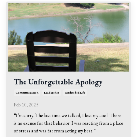
The Unforgettable Apology
Communication
Leadership
Undivided Life
Feb 10, 2025
“I’m sorry. The last time we talked, I lost my cool. There
is no excuse for that behavior. I was reacting from a place
of stress and was far from acting my best.”