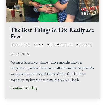
The Best Things in Life Really are
Free
Keynote Speaker
Mindset
Personal Development
Undivided Life
Jan 26, 2025
My niece Sarah was almost three months into her
hospital stay when Christmas rolled around that year. As
we opened presents and thanked God for this time
together, my brother told me that Sarah also h
...
Continue Reading...