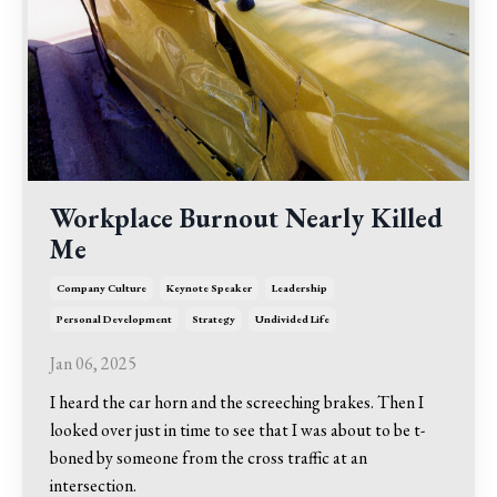
Workplace Burnout Nearly Killed
Me
Company Culture
Keynote Speaker
Leadership
Personal Development
Strategy
Undivided Life
Jan 06, 2025
I heard the car horn and the screeching brakes. Then I
looked over just in time to see that I was about to be t-
boned by someone from the cross traffic at an
intersection.