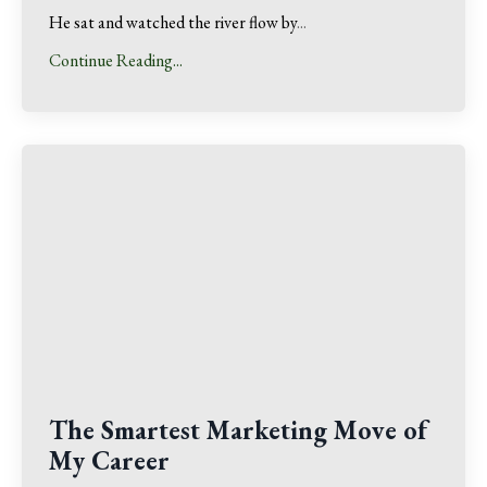
He sat and watched the river flow by
...
Continue Reading...
The Smartest Marketing Move of
My Career