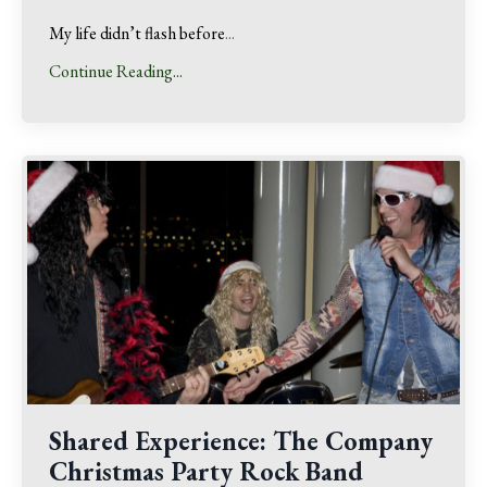
My life didn’t flash before
...
Continue Reading...
Shared Experience: The Company
Christmas Party Rock Band