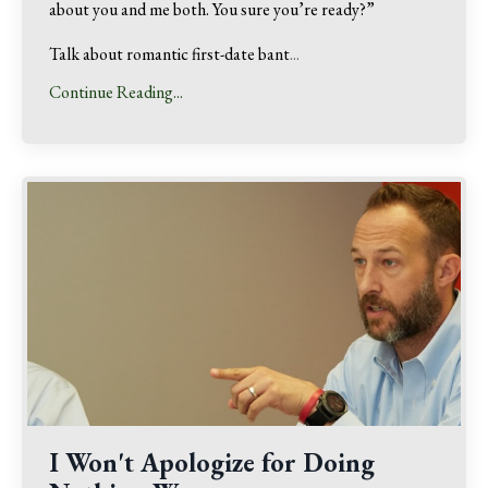
about you and me both. You sure you’re ready?”
Talk about romantic first-date bant
...
Continue Reading...
I Won't Apologize for Doing