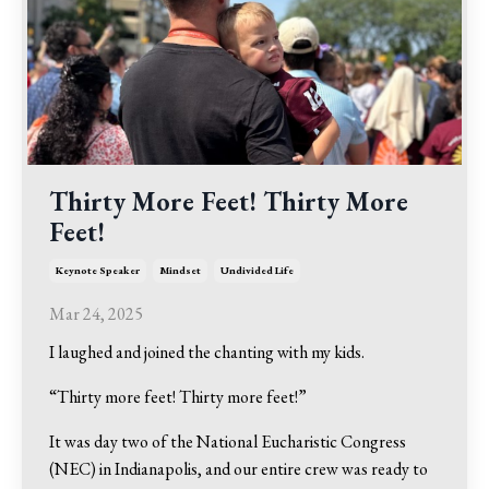
Thirty More Feet! Thirty More
Feet!
Keynote Speaker
Mindset
Undivided Life
Mar 24, 2025
I laughed and joined the chanting with my kids.
“Thirty more feet! Thirty more feet!”
It was day two of the National Eucharistic Congress
(NEC) in Indianapolis, and our entire crew was ready to