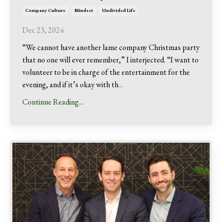
Company Culture
Mindset
Undivided Life
Dec 23, 2024
“We cannot have another lame company Christmas party
that no one will ever remember,” I interjected. “I want to
volunteer to be in charge of the entertainment for the
evening, and if it’s okay with th
...
Continue Reading...