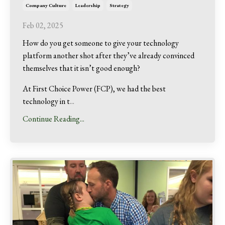
Company Culture
Leadership
Strategy
Feb 02, 2025
How do you get someone to give your technology
platform another shot after they’ve already convinced
themselves that it isn’t good enough?
At First Choice Power (FCP), we had the best
technology in t
...
Continue Reading...