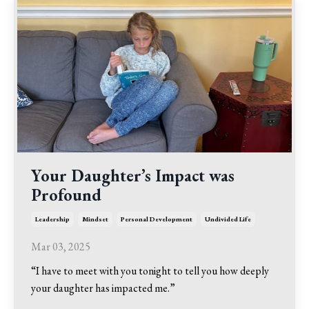
Your Daughter’s Impact was
Profound
Leadership
Mindset
Personal Development
Undivided Life
Mar 03, 2025
“I have to meet with you tonight to tell you how deeply
your daughter has impacted me.”