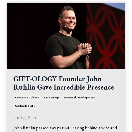
GIFT-OLOGY Founder John
Ruhlin Gave Incredible Presence
Company Culture
Leadership
Personal Development
Undivided Life
Jan 19, 2025
John Ruhlin passed away at 44, leaving behind a wife and