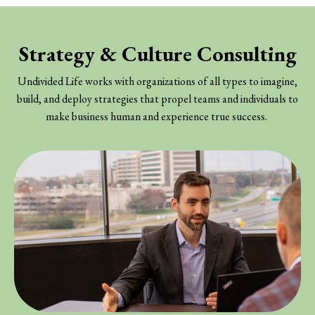
Strategy & Culture Consulting
Undivided Life works with organizations of all types to imagine,
build, and deploy strategies that propel teams and individuals to
make business human and experience true success.