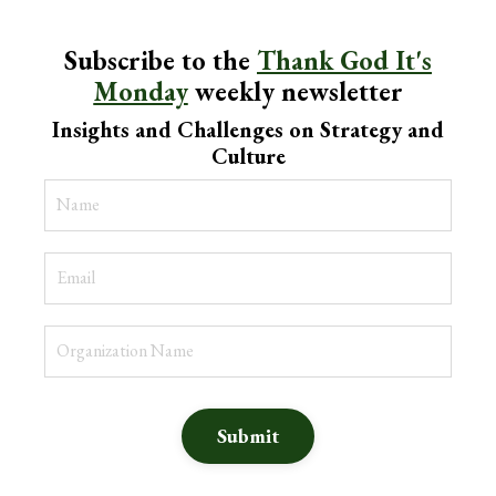
Subscribe to the
Thank God It's
Monday
weekly newsletter
Insights and Challenges on Strategy and
Culture
Submit