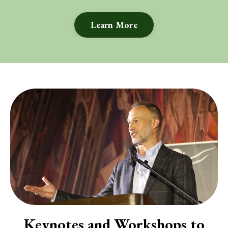
Learn More
Keynotes and Workshops to