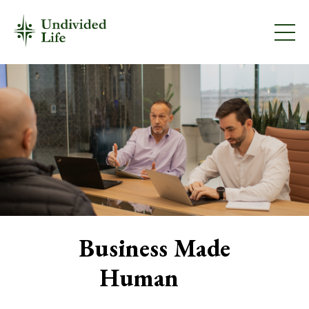
Business Made
Human