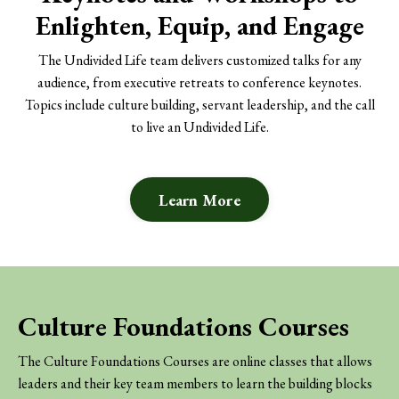
Enlighten, Equip, and Engage
The Undivided Life team delivers customized talks for any
audience, from executive retreats to conference keynotes.
Topics include culture building, servant leadership, and the call
to live an Undivided Life.
Learn More
Culture Foundations Courses
The Culture Foundations Courses are online classes that allows
leaders and their key team members to learn the building blocks