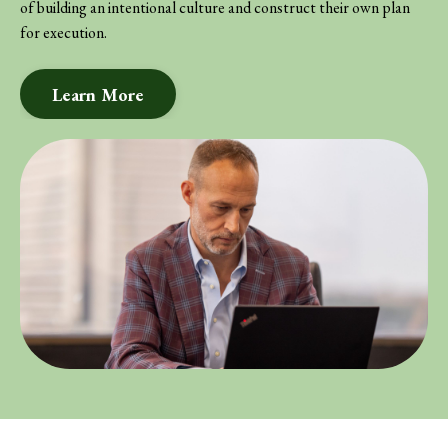
of building an intentional culture and construct their own plan
for execution.
Learn More